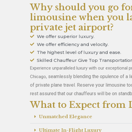
Why should you go fo
limousine when you la
private jet airport?
We offer superior luxury.
We offer efficiency and velocity.
The highest level of luxury and ease.
Skilled Chauffeur Give Top Transportation
Experience unparalleled luxury with our exceptional pr
, seamlessly blending the opulence of a 
Chicago
of private plane travel. Reserve your limousine to
rest assured that our chauffeurs will be on standb
What to Expect from L
Unmatched Elegance
Ultimate In-Flight Luxury