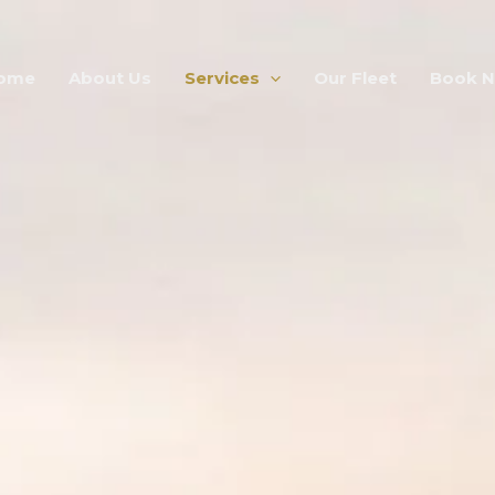
ome
About Us
Services
Our Fleet
Book 