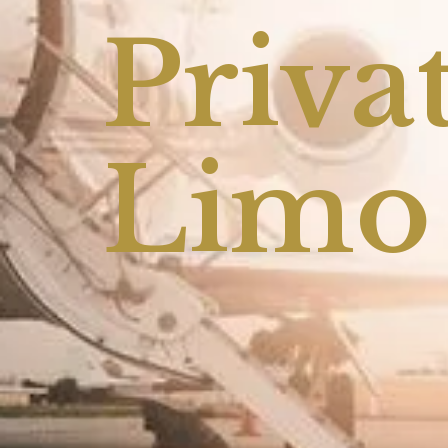
Privat
Limo