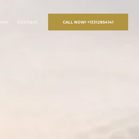
Now
Contact
CALL NOW! +13312854141