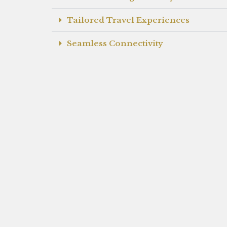
Tailored Travel Experiences
Seamless Connectivity
Highly Skilled Staff