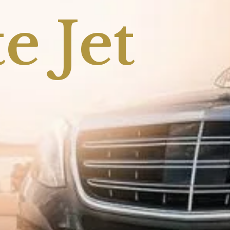
e Jet