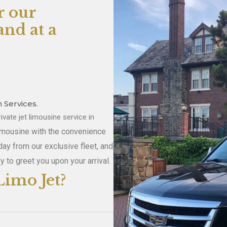
r our
nd at a
 Services.
ivate jet limousine service in
limousine with the convenience
day from our exclusive fleet, and
y to greet you upon your arrival.
imo Jet?