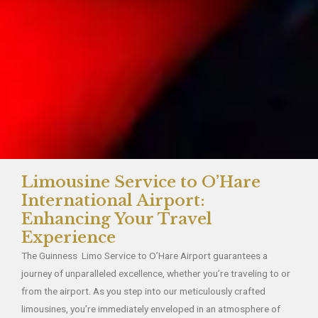
Limousine Service to O’Hare
International Airport:
Enhancing Your Travel
Experience
The Guinness Limo Service to O’Hare Airport guarantees a
journey of unparalleled excellence, whether you’re traveling to or
from the airport. As you step into our meticulously crafted
limousines, you’re immediately enveloped in an atmosphere of