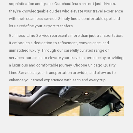
sophistication and grace. Our chauffeurs are not just drivers;
they’re knowledgeable guides who elevate your travel experience
with their seamless service. Simply find a comfortable spot and
let us redefine your airport transfers.
Guinness Limo Service represents more than just transportation;
it embodies a dedication to refinement, convenience, and
unmatched luxury. Through our carefully curated range of
services, our aim is to elevate your travel experience by providing
a luxurious and comfortable journey. Choose Chicago Quality
Limo Service as your transportation provider, and allow us to
enhance your travel experience with each and every trip.