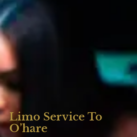
Limo Service To
O’hare