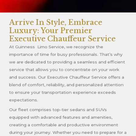
Arrive In Style, Embrace
Luxury: Your Premier
Executive Chauffeur Service
At Guinness Limo Service, we recognize the
importance of time for busy professionals. That’s why
we are dedicated to providing a seamless and efficient
service that allows you to concentrate on your work
and success. Our Executive Chauffeur Service offers a
blend of comfort, reliability, and personalized attention
to ensure your transportation experience exceeds
expectations.
Our fleet comprises top-tier sedans and SUVs
equipped with advanced features and amenities,
creating a comfortable and productive environment
during your journey. Whether you need to prepare for a