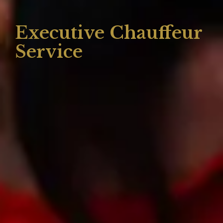
Executive Chauffeur
Service