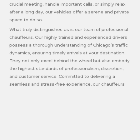
crucial meeting, handle important calls, or simply relax
after a long day, our vehicles offer a serene and private
space to do so.
What truly distinguishes us is our team of professional
chauffeurs. Our highly trained and experienced drivers
possess a thorough understanding of Chicago’s traffic
dynamics, ensuring timely arrivals at your destination.
They not only excel behind the wheel but also embody
the highest standards of professionalism, discretion,
and customer service. Committed to delivering a
seamless and stress-free experience, our chauffeurs
cater to your needs and preferences with meticulous
care.