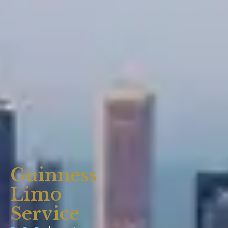
Guinness
Limo
Service