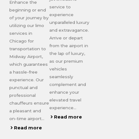
Enhance the
service to
beginning or end
experience
of your journey by
unparalleled luxury
utilizing our limo
and extravagance.
services in
Arrive or depart
Chicago for
from the airport in
transportation to
the lap of luxury,
Midway Airport,
as our premium
which guarantees
vehicles
a hassle-free
seamlessly
experience. Our
complement and
punctual and
enhance your
professional
elevated travel
chauffeurs ensure
experience…
a pleasant and
Read more
on-time airport…
Read more