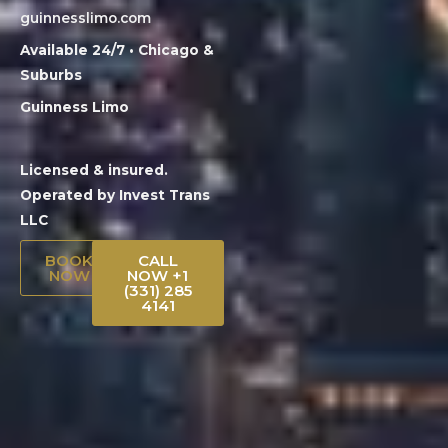
guinnesslimo.com
Available 24/7 • Chicago &
Suburbs
Guinness Limo
Licensed & insured.
Operated by Invest Trans
LLC
BOOK
CALL
NOW
NOW +1
(331) 285
4141