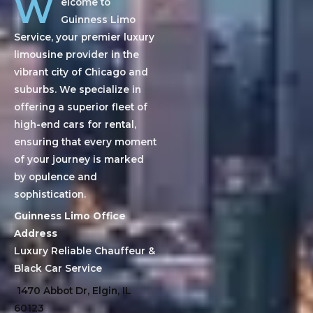
W
elcome to
Guinness Limo
Service, your premier luxury
limousine provider in the
vibrant city of Chicago and
suburbs. We specialize in
offering a superior fleet of
high-end cars for rental,
ensuring that every moment
of your journey is marked
by opulence and
sophistication.
Guinness Limo Office
Address
Luxury Reliable Chauffeur &
Black Car Service
1470 Abbot Dr, Elgin, IL
60123