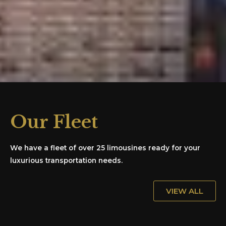
Our Fleet
We have a fleet of over 25 limousines ready for your
luxurious transportation needs.
VIEW ALL