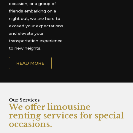
occasion, or a group of
friends embarking on a
night out, we are here to
exceed your expectations
and elevate your
transportation experience
to new heights.
READ MORE
Our Services
We offer limousine
renting services for special
occasions.