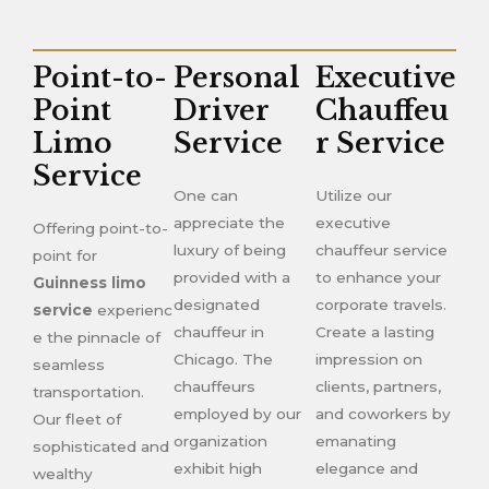
Point-to-
Personal
Executive
Point
Driver
Chauffeu
Limo
Service
r Service
Service
One can
Utilize our
appreciate the
executive
Offering point-to-
luxury of being
chauffeur service
point for
provided with a
to enhance your
Guinness limo
designated
corporate travels.
service
experienc
chauffeur in
Create a lasting
e the pinnacle of
Chicago. The
impression on
seamless
chauffeurs
clients, partners,
transportation.
employed by our
and coworkers by
Our fleet of
organization
emanating
sophisticated and
exhibit high
elegance and
wealthy