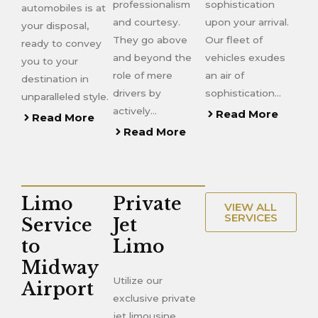
professionalism
sophistication
automobiles is at
and courtesy.
upon your arrival.
your disposal,
They go above
Our fleet of
ready to convey
and beyond the
vehicles exudes
you to your
role of mere
an air of
destination in
drivers by
sophistication…
unparalleled style.
actively…
Read More
Read More
Read More
Limo
Private
VIEW ALL
SERVICES
Service
Jet
to
Limo
Midway
Utilize our
Airport
exclusive private
jet limousine