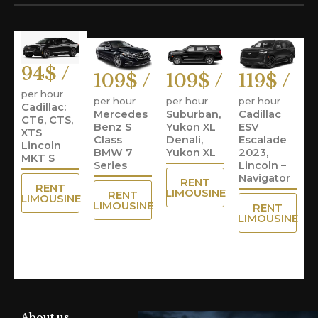
94$ /
109$ /
109$ /
119$ /
per hour
per hour
per hour
per hour
Cadillac:
Mercedes
Suburban,
Cadillac
CT6, CTS,
Benz S
Yukon XL
ESV
XTS
Class
Denali,
Escalade
Lincoln
BMW 7
Yukon XL
2023,
MKT S
Series
Lincoln –
Navigator
RENT
RENT
LIMOUSINE
RENT
LIMOUSINE
LIMOUSINE
RENT
LIMOUSINE
About us