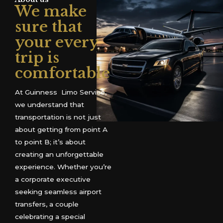
We make
sure that
your every
trip is
comfortable
At Guinness Limo Service,
we understand that
transportation is not just
about getting from point A
to point B; it’s about
creating an unforgettable
experience. Whether you’re
a corporate executive
seeking seamless airport
transfers, a couple
celebrating a special