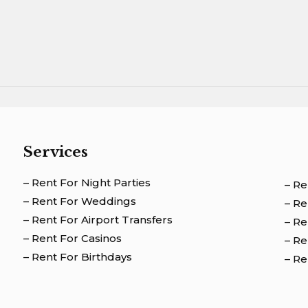
Services
– Rent For Night Parties
– Re
– Rent For Weddings
– R
– Rent For Airport Transfers
– Re
– Rent For Casinos
– Re
– Rent For Birthdays
– Re