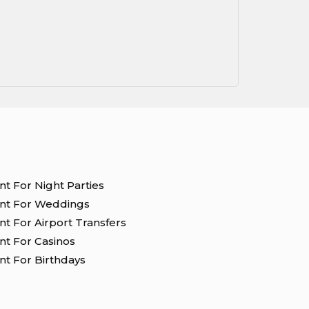
nt For Night Parties
ent For Weddings
nt For Airport Transfers
nt For Casinos
nt For Birthdays