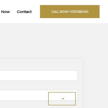
 Now
Contact
CALL NOW! +13312854141