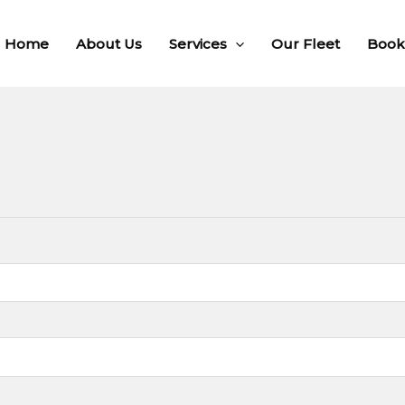
Home
About Us
Services
Our Fleet
Book