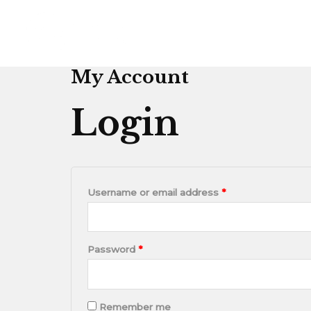
Skip
Required
Required
to
content
My Account
Login
Username or email address
*
Password
*
Remember me