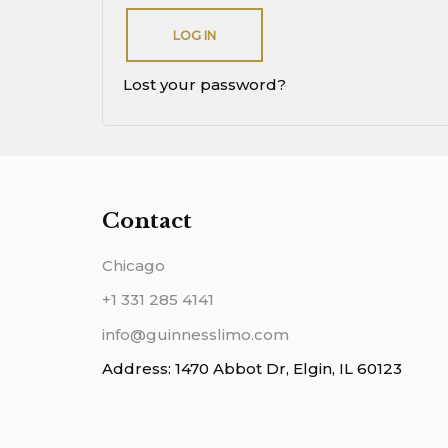
LOG IN
Lost your password?
Contact
Chicago
+1 331 285 4141
info@guinnesslimo.com
Address: 1470 Abbot Dr, Elgin, IL 60123