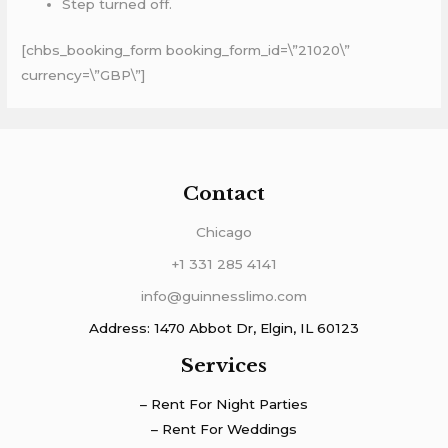
Step turned off.
[chbs_booking_form booking_form_id=\”21020\”
currency=\”GBP\”]
Contact
Chicago
+1 331 285 4141
info@guinnesslimo.com
Address: 1470 Abbot Dr, Elgin, IL 60123
Services
– Rent For Night Parties
– Rent For Weddings