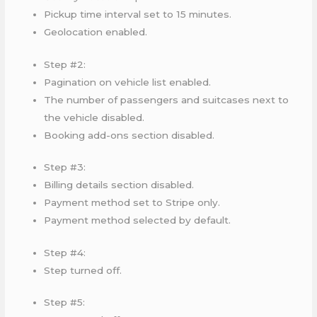
Pickup time interval set to 15 minutes.
Geolocation enabled.
Step #2:
Pagination on vehicle list enabled.
The number of passengers and suitcases next to
the vehicle disabled.
Booking add-ons section disabled.
Step #3:
Billing details section disabled.
Payment method set to Stripe only.
Payment method selected by default.
Step #4:
Step turned off.
Step #5: