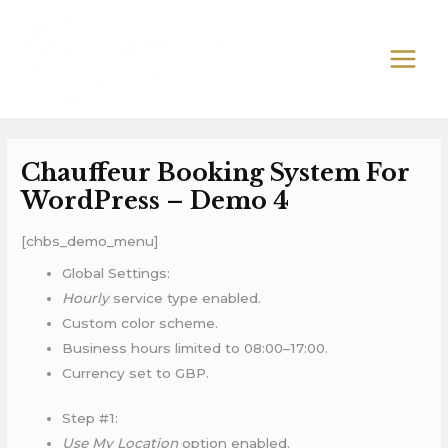
Skip
MAIN
to
MEN
content
Chauffeur Booking System For
WordPress – Demo 4
[chbs_demo_menu]
Global Settings:
Hourly
service type enabled.
Custom color scheme.
Business hours limited to 08:00–17:00.
Currency set to GBP.
Step #1:
Use My Location
option enabled.